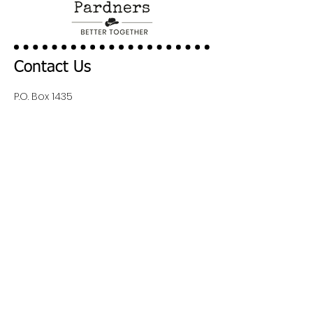
Contact Us
P.O. Box 1435
Cody, Wy 82414
Inquiries:
Admin@codypardners.org
Quick Links
About Us
Contact Us