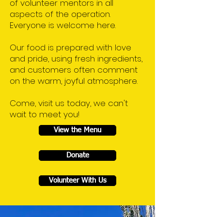
of volunteer mentors in all
aspects of the operation.
Everyone is welcome here.
Our food is prepared with love
and pride, using fresh ingredients,
and customers often comment
on the warm, joyful atmosphere.
Come, visit us today, we can't
wait to meet you!
View the Menu
Donate
Volunteer With Us