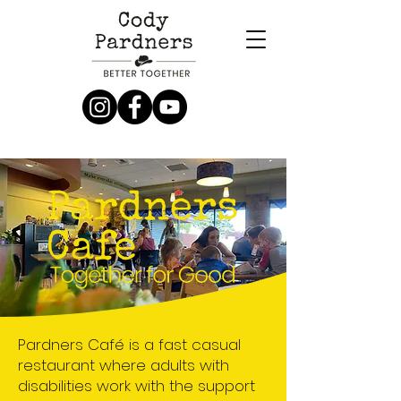
Donate Now
Pardners Café is a fast casual
restaurant where adults with
disabilities work with the support